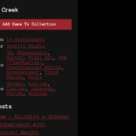
 Creek
Add Game To Collection
us
In development
or
starlit studio
3D
,
Atmospheric
,
Horror
,
Pixel Art
,
PSX
(PlayStation)
,
gs
Psychological Horror
,
Singleplayer
,
Third
Person
,
Unity
German
,
English
,
es
Italian
,
Japanese
,
Polish
,
Russian
osts
ew - Building a Stalker
Experience with
ogical Weight