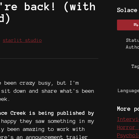
're back! (with
Solace
d)
y
starlit studio
Stat
Auth
 Bluesky
on Twitter
e on Facebook
Ta
e been crazy busy, but I'm
 sit down and share what's been
Languag
eek.
More p
ace Creek is being published by
Intervi
happy they saw something in my
Horror 
ly been amazing to work with
Psychol
ere's an announcement trailer