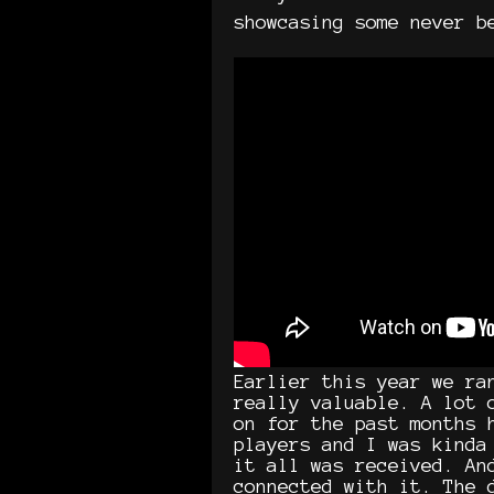
showcasing some never b
Earlier this year we ra
really valuable. A lot 
on for the past months 
players and I was kinda
it all was received. An
connected with it. The 