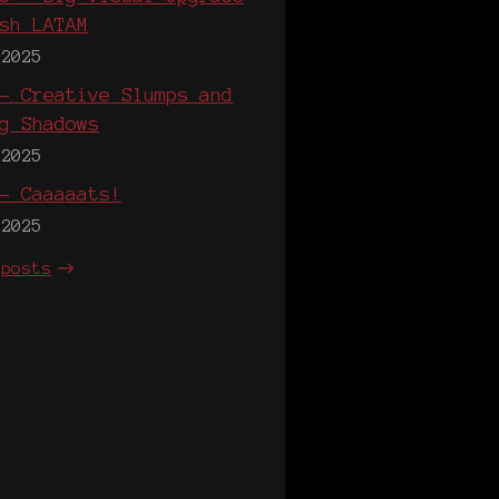
sh LATAM
 2025
- Creative Slumps and
g Shadows
 2025
- Caaaaats!
 2025
 posts