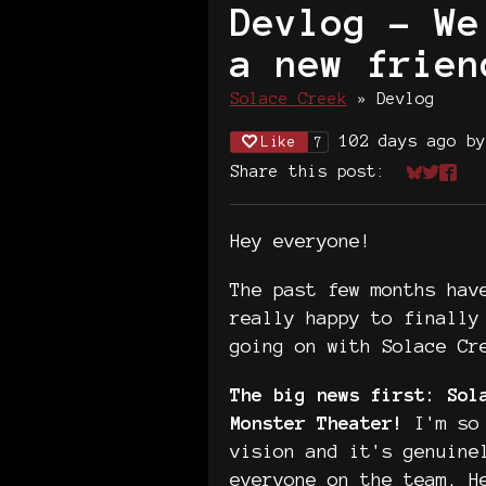
Devlog - We
a new frien
Solace Creek
»
Devlog
102 days ago
b
Like
7
Share this post:
Share on
Share 
Shar
Hey everyone!
The past few months hav
really happy to finally
going on with Solace Cr
The big news first: Sol
Monster Theater!
I'm so 
vision and it's genuine
everyone on the team. H