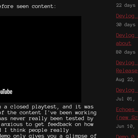
22 days
efore seen content:
Devlog 
30 days
Devlog 
about
80 days
Devlog 
Release
Aug 22,
Devlog 
Jul 01,
n a closed playtest, and it was
Echoes 
of the content I've been working
(new Sc
has never really been tested by
 anxious to get feedback on how
Jun 10,
d I think people really
demo only gives you a glimpse of
Demo 0.