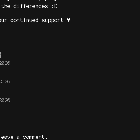
 the differences :D
ur continued support ♥️
2026
2026
2026
eave a comment.