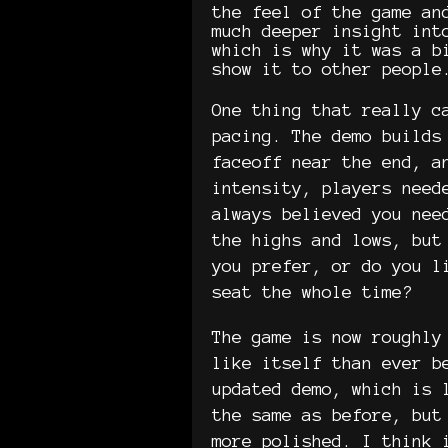
the feel of the game an
much deeper insight int
which is why it was a b
show it to other people
One thing that really c
pacing. The demo builds
faceoff near the end, a
intensity, players need
always believed you nee
the highs and lows, but
you prefer, or do you l
seat the whole time?
The game is now roughly
like itself than ever b
updated demo, which is 
the same as before, but
more polished. I think 