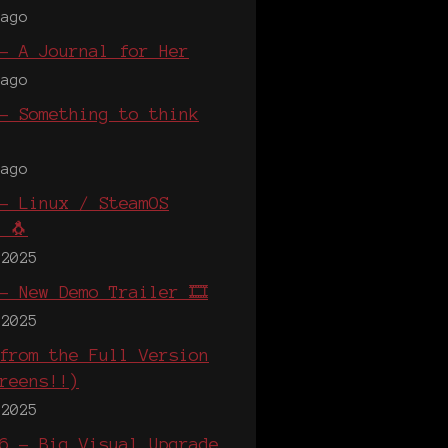
 ago
- A Journal for Her
 ago
- Something to think
 ago
- Linux / SteamOS
 🐧
 2025
- New Demo Trailer 🎞️
 2025
from the Full Version
reens!!)
 2025
6 - Big Visual Upgrade