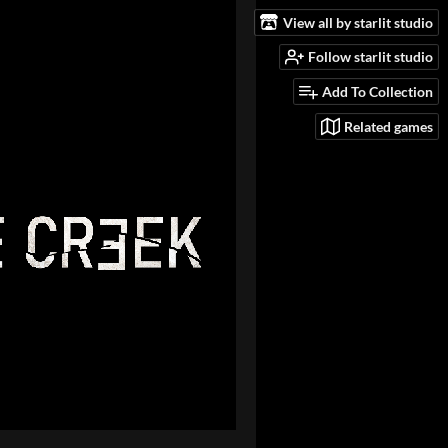
View all by starlit studio
Follow starlit studio
Add To Collection
Related games