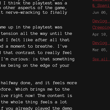
d I think the playtest was a
& Spani
o other aspects of the game,
it nerve-wracking to finally
Jun 06,
.
Devlog 
ame up in the playtest was
Creepin
 tension all the way until the
Apr 10,
nd I felt like after all that
Devlog 
ed a moment to breathe. I've
Mar 05,
d that contrast to really feel
 I'm curious: is that something
See all
ike being on the edge of your
 halfway done, and it feels more
efore. Which brings me to the
live right now! The content is
 the whole thing feels a lot
if you already played the demo