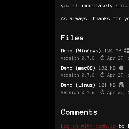
you'll immediately spot
As always, thanks for yo
Files
Demo (Windows)
124 MB
Version 0.7.8
Apr 27, 
Demo (macOS)
132 MB
Version 0.7.8
Apr 27, 
Demo (Linux)
121 MB
Version 0.7.8
Apr 27, 
Comments
Log in with itch.io
to l