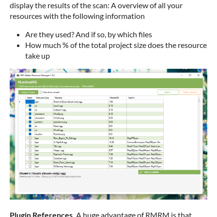
display the results of the scan: A overview of all your
resources with the following information
Are they used? And if so, by which files
How much % of the total project size does the resource
take up
Plugin References.
A huge advantage of RMRM is that