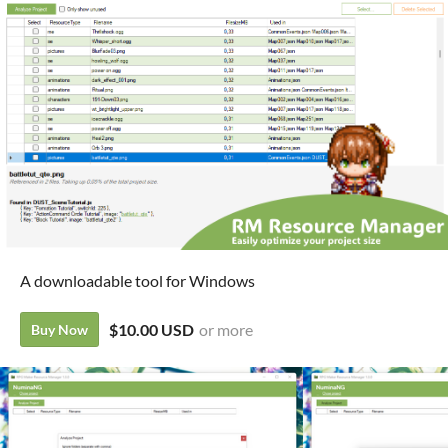
A downloadable tool for Windows
$10.00 USD
or more
Buy Now