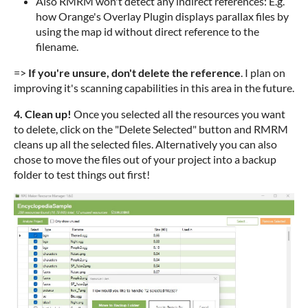
Also RMRM won't detect any indirect references: E.g.
how Orange's Overlay Plugin displays parallax files by
using the map id without direct reference to the
filename.
=>
If you're unsure, don't delete the reference
. I plan on
improving it's scanning capabilities in this area in the future.
4. Clean up!
Once you selected all the resources you want
to delete, click on the "Delete Selected" button and RMRM
cleans up all the selected files. Alternatively you can also
chose to move the files out of your project into a backup
folder to test things out first!