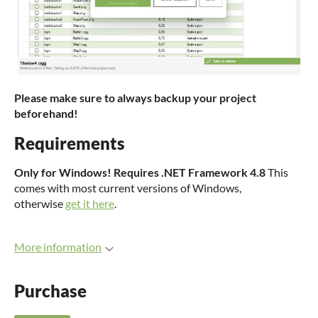
Please make sure to always backup your project
beforehand!
Requirements
Only for Windows!
Requires .NET Framework 4.8
This
comes with most current versions of Windows,
otherwise
get it here
.
More information
Purchase