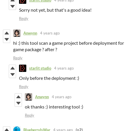
starlit studio
4 years ago
Sorry not yet, but that's a good idea!
Reply
Anwynn
4 years ago
hi :) this tool scan a game project before deployment for
game package ? after ?
Reply
starlit studio
4 years ago
Only before the deployment :)
Reply
Anwynn
4 years ago
ok thanks :) interesting tool :)
Reply
BlueberryIsWar
4 years ago
(+2)