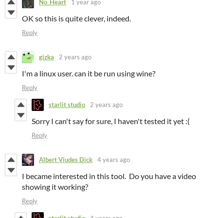
No_Heart
1 year ago
OK so this is quite clever, indeed.
Reply
gizka
2 years ago
I'm a linux user. can it be run using wine?
Reply
starlit studio
2 years ago
Sorry I can't say for sure, I haven't tested it yet :(
Reply
Albert Viudes Dick
4 years ago
I became interested in this tool. Do you have a video
showing it working?
Reply