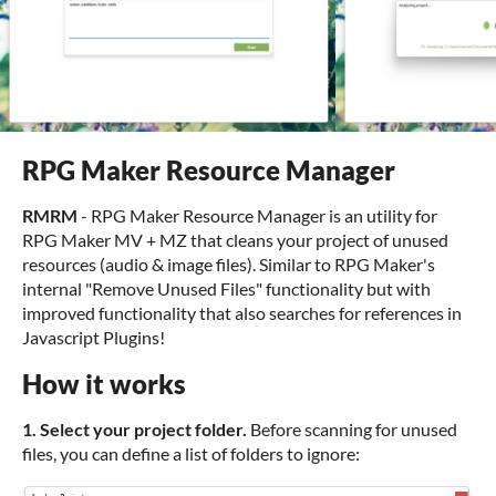
RPG Maker Resource Manager
RMRM
- RPG Maker Resource Manager is an utility for
RPG Maker MV + MZ that cleans your project of unused
resources (audio & image files). Similar to RPG Maker's
internal "Remove Unused Files" functionality but with
improved functionality that also searches for references in
Javascript Plugins!
How it works
1. Select your project folder.
Before scanning for unused
files, you can define a list of folders to ignore: