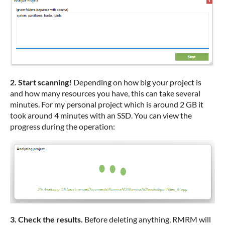
2. Start scanning!
Depending on how big your project is
and how many resources you have, this can take several
minutes. For my personal project which is around 2 GB it
took around 4 minutes with an SSD. You can view the
progress during the operation:
3. Check the results.
Before deleting anything, RMRM will