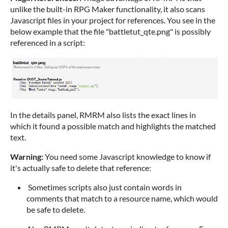
unlike the built-in RPG Maker functionality, it also scans
Javascript files in your project for references. You see in the
below example that the file "battletut_qte.png" is possibly
referenced in a script:
In the details panel, RMRM also lists the exact lines in
which it found a possible match and highlights the matched
text.
Warning:
You need some Javascript knowledge to know if
it's actually safe to delete that reference:
Sometimes scripts also just contain words in
comments that match to a resource name, which would
be safe to delete.