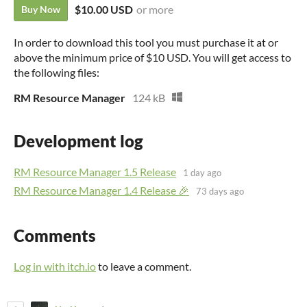
$10.00 USD
or more
Buy Now
In order to download this tool you must purchase it at or
above the minimum price of $10 USD. You will get access to
the following files:
RM Resource Manager
124 kB
Development log
RM Resource Manager 1.5 Release
1 day ago
RM Resource Manager 1.4 Release 🎉
73 days ago
Comments
Log in with itch.io
to leave a comment.