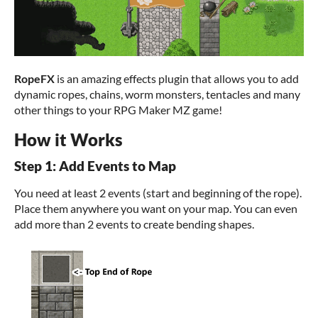
RopeFX
is an amazing effects plugin that allows you to add
dynamic ropes, chains, worm monsters, tentacles and many
other things to your RPG Maker MZ game!
How it Works
Step 1: Add Events to Map
You need at least 2 events (start and beginning of the rope).
Place them anywhere you want on your map. You can even
add more than 2 events to create bending shapes.