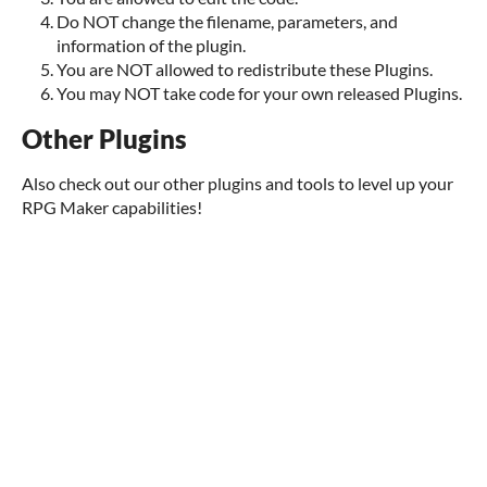
Do NOT change the filename, parameters, and
information of the plugin.
You are NOT allowed to redistribute these Plugins.
You may NOT take code for your own released Plugins.
Other Plugins
Also check out our other plugins and tools to level up your
RPG Maker capabilities!