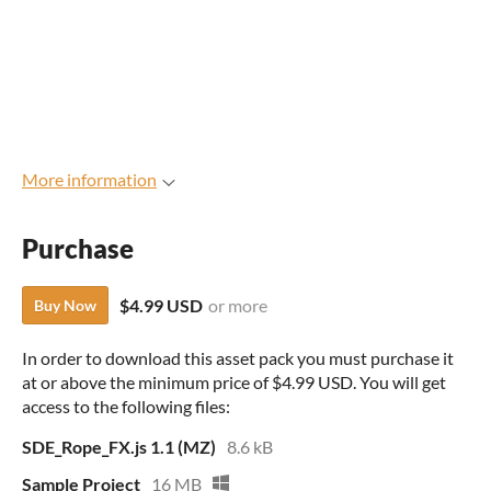
More information
Purchase
$4.99 USD
or more
Buy Now
In order to download this asset pack you must purchase it
at or above the minimum price of $4.99 USD. You will get
access to the following files:
SDE_Rope_FX.js 1.1 (MZ)
8.6 kB
Sample Project
16 MB