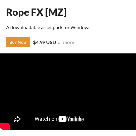
Rope FX [MZ]
A downloadable asset pack for Windows
$4.99 USD
or more
Buy Now