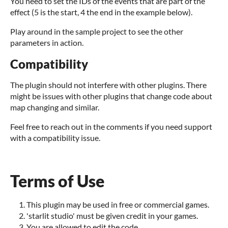
You need to set the IDs of the events that are part of the
effect (5 is the start, 4 the end in the example below).
Play around in the sample project to see the other
parameters in action.
Compatibility
The plugin should not interfere with other plugins. There
might be issues with other plugins that change code about
map changing and similar.
Feel free to reach out in the comments if you need support
with a compatibility issue.
Terms of Use
This plugin may be used in free or commercial games.
'starlit studio' must be given credit in your games.
You are allowed to edit the code.