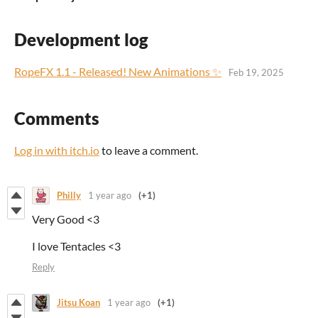
Development log
RopeFX 1.1 - Released! New Animations ✨
Feb 19, 2025
Comments
Log in with itch.io
to leave a comment.
Philly
1 year ago
(+1)
Very Good <3
I love Tentacles <3
Reply
Jitsu Koan
1 year ago
(+1)