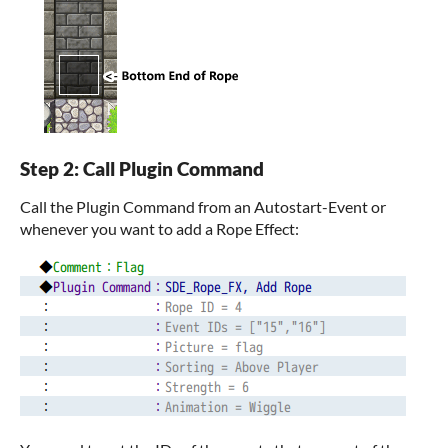
Step 2: Call Plugin Command
Call the Plugin Command from an Autostart-Event or
whenever you want to add a Rope Effect: