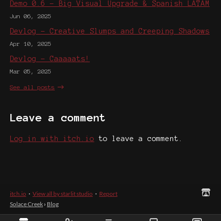
Demo 0.6 - Big Visual Upgrade & Spanish LATAM
Jun 06, 2025
Devlog - Creative Slumps and Creeping Shadows
Apr 10, 2025
Devlog - Caaaaats!
Mar 05, 2025
See all posts
Leave a comment
Log in with itch.io
to leave a comment.
itch.io
·
View all by starlit studio
·
Report
Solace Creek
›
Blog