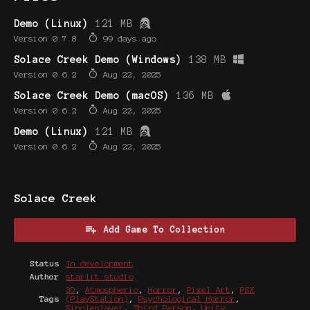
Demo (Linux)
121 MB
Version 0.7.8
99 days ago
Solace Creek Demo (Windows)
138 MB
Version 0.6.2
Aug 22, 2025
Solace Creek Demo (macOS)
136 MB
Version 0.6.2
Aug 22, 2025
Demo (Linux)
121 MB
Version 0.6.2
Aug 22, 2025
Solace Creek
Add Game To Collection
Status
In development
Author
starlit studio
3D
,
Atmospheric
,
Horror
,
Pixel Art
,
PSX
Tags
(PlayStation)
,
Psychological Horror
,
Singleplayer
,
Third Person
,
Unity