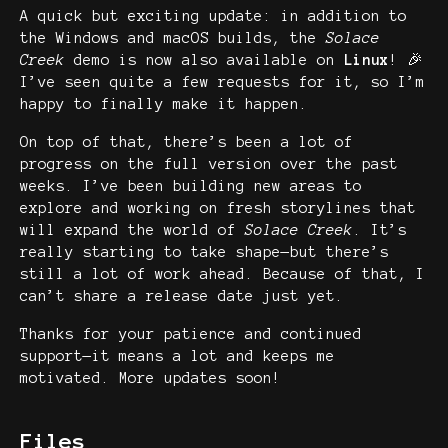
A quick but exciting update: in addition to
the Windows and macOS builds, the
Solace
Creek
demo is now also available on
Linux
! 🎉
I’ve seen quite a few requests for it, so I’m
happy to finally make it happen.
On top of that, there’s been a lot of
progress on the full version over the past
weeks. I’ve been building new areas to
explore and working on fresh storylines that
will expand the world of
Solace Creek
. It’s
really starting to take shape—but there’s
still a lot of work ahead. Because of that, I
can’t share a release date just yet.
Thanks for your patience and continued
support—it means a lot and keeps me
motivated. More updates soon!
Files