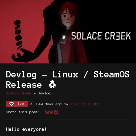
Devlog - Linux / SteamOS
Release 🐧
Solace Creek
»
Devlog
Like
349 days ago
by
starlit studio
9
Share this post:
Share on Bluesky
Share on Twitter
Share on Facebook
Hello everyone!