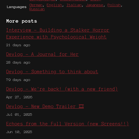
German
,
English
,
Italian
,
Japanese
,
Polish
,
Languages
Russian
More posts
Interview - Building a Stalker Horror
Experience with Psychological Weight
21 days ago
Devlog - A Journal for Her
28 days ago
Devlog - Something to think about
79 days ago
Devlog - We're back! (with a new friend)
Apr 27, 2026
Devlog - New Demo Trailer 🎞️
Jul 01, 2025
Echoes from the Full Version (new Screens!!)
Jun 10, 2025