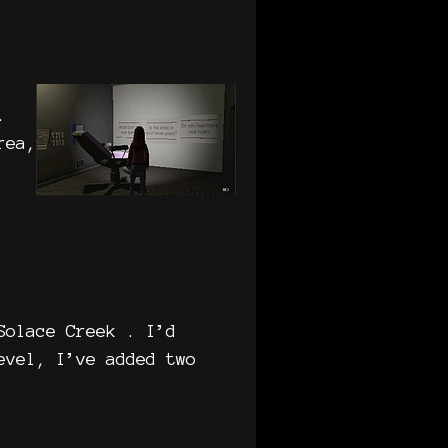
.
rea,
Solace Creek . I’d
evel, I’ve added two