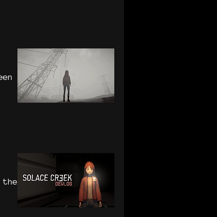
een
 the