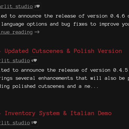
arlit studio
2
led to announce the release of version 0.4.6 
 language options and bug fixes to improve yo
inue reading
- Updated Cutscenes & Polish Version
rlit studio
4
ited to announce the release of version 0.4.5
rings several enhancements that will also be 
ding polished cutscenes and a ne...
- Inventory System & Italian Demo
rlit studio
5