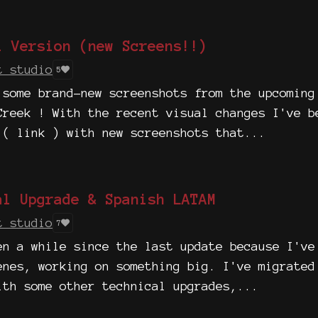
l Version (new Screens!!)
t studio
5
 some brand-new screenshots from the upcoming
Creek ! With the recent visual changes I've b
 ( link ) with new screenshots that...
al Upgrade & Spanish LATAM
t studio
7
en a while since the last update because I've
enes, working on something big. I've migrated
ith some other technical upgrades,...