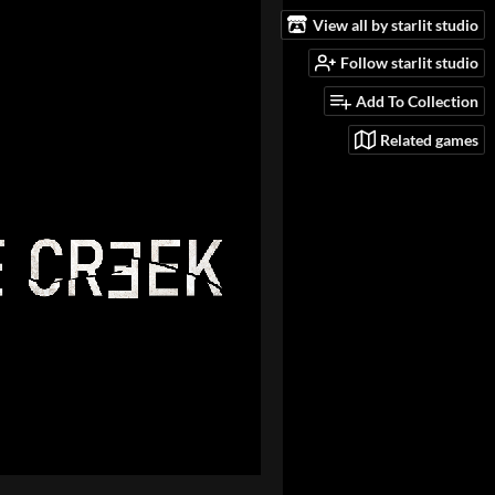
View all by starlit studio
Follow starlit studio
Add To Collection
Related games