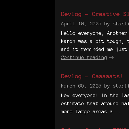
Devlog - Creative S
April 10, 2025
by
starl
Hello everyone, Another
March was a bit tough, 
and it reminded me just
Continue reading
Devlog - Caaaaats!
March 05, 2025
by
starl
Hey everyone! In the la
estimate that around ha
more large areas a...