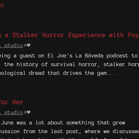
ek
g a Stalker Horror Experience with Psy
t studio
6
eing a guest on El Joe's La Bóveda podcast to
, the history of survival horror, stalker hor
hological dread that drives the gam...
for Her
t studio
8
 June was a lot about something that grew
cussion from the last post, where we discusse