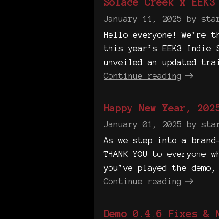
Solace Creek x EEK3
January 11, 2025
by
sta
Hello everyone! We’re t
this year’s EEK3 Indie 
unveiled an updated tra
Continue reading
Happy New Year, 202
January 01, 2025
by
sta
As we step into a brand
THANK YOU to everyone w
you’ve played the demo,
Continue reading
Demo 0.4.6 Fixes & 