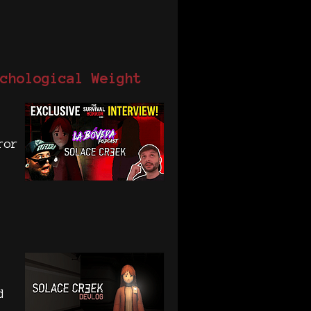
chological Weight
ror
d