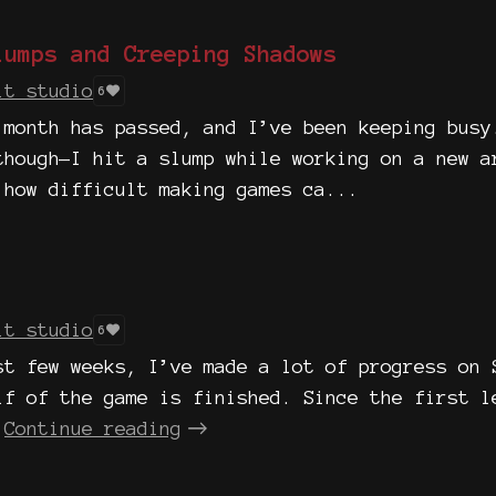
lumps and Creeping Shadows
it studio
6
 month has passed, and I’ve been keeping busy
though—I hit a slump while working on a new a
 how difficult making games ca...
it studio
6
st few weeks, I’ve made a lot of progress on 
lf of the game is finished. Since the first l
Continue reading