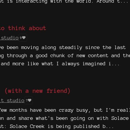
st is interacting with the world. Around t...
to think about
 studio
9
ve been moving along steadily since the last
ng through a good chunk of new content and th
 and more like what I always imagined i...
! (with a new friend)
it studio
7
few months have been crazy busy, but I'm real
wn and share what's been going on with Solace
st: Solace Creek is being published b...