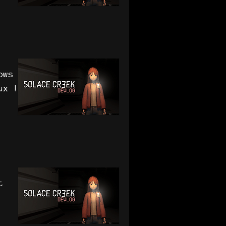
ows
ux !
t