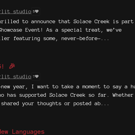
rlit studio
5
hrilled to announce that Solace Creek is part
Showcase Event! As a special treat, we’ve
iler featuring some, never-before-...
5! 🎉
rlit studio
7
-new year, I want to take a moment to say a h
ho has supported Solace Creek so far. Whether
 shared your thoughts or posted ab...
New Languages