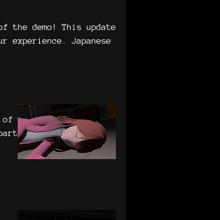
of the demo! This update
ur experience. Japanese
 of
part