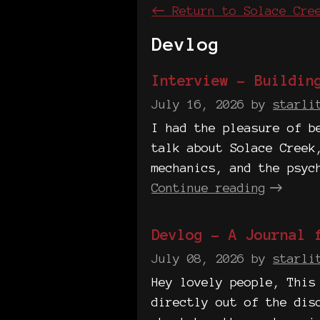
←
Return to Solace Cre
Devlog
Interview - Buildin
July 16, 2026
by
starli
I had the pleasure of b
talk about Solace Creek
mechanics, and the psyc
Continue reading
Devlog - A Journal 
July 08, 2026
by
starli
Hey lovely people, This
directly out of the dis