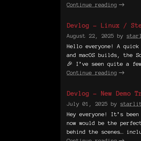
Continue reading
Devlog - Linux / St
August 22, 2025
by
star
Hello everyone! A quick
and macOS builds, the S
🎉 I’ve seen quite a fe
Continue reading
Devlog - New Demo Tr
July 01, 2025
by
starli
Hey everyone! It’s been
now would be the perfec
behind the scenes… incl
Continue reading