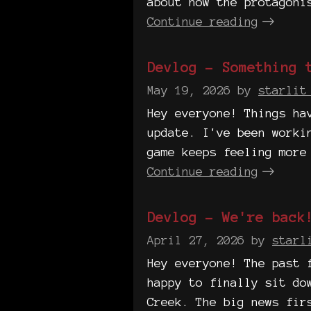
about how the protagoni
Continue reading
Devlog - Something 
May 19, 2026
by
starlit
Hey everyone! Things ha
update. I've been worki
game keeps feeling more
Continue reading
Devlog - We're back
April 27, 2026
by
starl
Hey everyone! The past 
happy to finally sit do
Creek. The big news fir