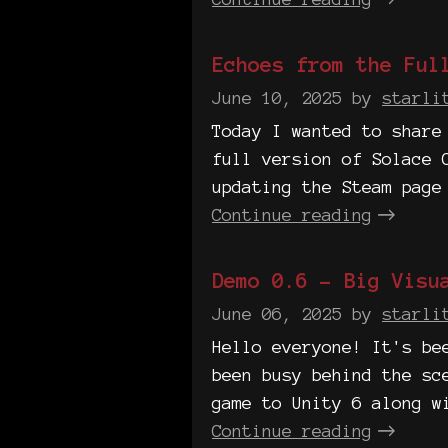
Echoes from the Ful
June 10, 2025
by
starli
Today I wanted to share
full version of Solace 
updating the Steam page
Continue reading
Demo 0.6 - Big Visu
June 06, 2025
by
starli
Hello everyone! It's be
been busy behind the sc
game to Unity 6 along w
Continue reading