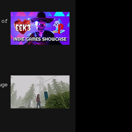
 of
uge