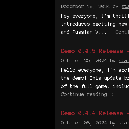
December 18, 2024
by
st
Hey everyone, I’m thril
introduces exciting new
and Russian V...
Cont
Demo 0.4.5 Release 
October 25, 2024
by
sta
Hello everyone, I'm exc
the demo! This update b
of the full game, inclu
Continue reading
Demo 0.4.4 Release 
October 08, 2024
by
sta