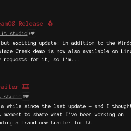
eamOS Release 🐧
lit studio
9
 but exciting update: in addition to the Wind
olace Creek demo is now also available on Lin
w requests for it, so I’m...
ailer 🎞️
t studio
5
 a while since the last update — and I though
t moment to share what I’ve been working on
uding a brand-new trailer for th...