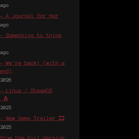
 ago
- A Journal for Her
 ago
- Something to think
 ago
- We're back! (with a
end)
 2026
- Linux / SteamOS
 🐧
 2025
- New Demo Trailer 🎞️
 2025
from the Full Version