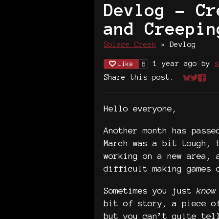
Devlog - Cr
and Creepin
Solace Creek
»
Devlog
1 year ago
by
s
Like
6
Share this post:
Share on
Share 
Shar
Hello everyone,
Another month has passe
March was a bit tough, 
working on a new area, 
difficult making games 
Sometimes you just
know
bit of story, a piece o
but you can’t quite tel