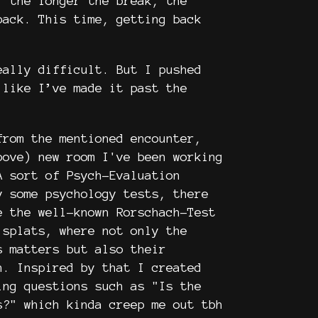
: the longer the break, the
back. This time, getting back
eally difficult. But I pushed
 like I’ve made it past the
from the mentioned encounter,
bove) new room I've been working
A sort of Psych-Evaluation
y some psychology tests, there
e the well-known Rorschach-Test
 splats, where not only the
s matters but also their
n. Inspired by that I created
ing questions such as "Is the
s?" which kinda creep me out tbh