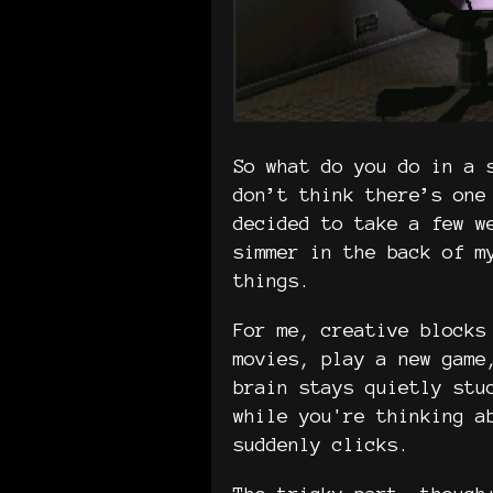
So what do you do in a 
don’t think there’s one
decided to take a few w
simmer in the back of m
things.
For me, creative blocks
movies, play a new game
brain stays quietly stu
while you're thinking a
suddenly clicks.