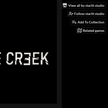
View all by starlit studio
Follow starlit studio
Add To Collection
Related games