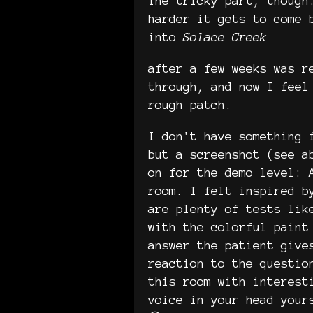
The tricky part, though
harder it gets to come 
into
Solace Creek
after a few weeks was r
through, and now I feel
rough patch.
I don't have something 
but a screenshot (see a
on for the demo level: 
room. I felt inspired b
are plenty of tests lik
with the colorful paint
answer the patient give
reaction to the questio
this room with interest
voice in your head your