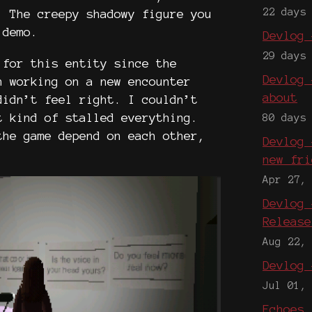
22 days
. The creepy shadowy figure you
 demo.
Devlog 
29 days
 for this entity since the
Devlog 
n working on a new encounter
about
didn’t feel right. I couldn’t
t kind of stalled everything.
80 days
the game depend on each other,
Devlog 
.
new fri
Apr 27,
Devlog 
Release
Aug 22,
Devlog 
Jul 01,
Echoes 