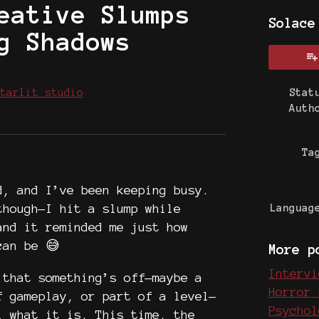
eative Slumps
Solace
g Shadows
tarlit studio
Stat
Auth
 Bluesky
on Twitter
e on Facebook
Ta
d, and I’ve been keeping busy.
though—I hit a slump while
Languag
and it reminded me just how
can be 😅
More p
Intervi
that something’s off—maybe a
Horror 
f gameplay, or part of a level—
Psychol
l what it is. This time, the