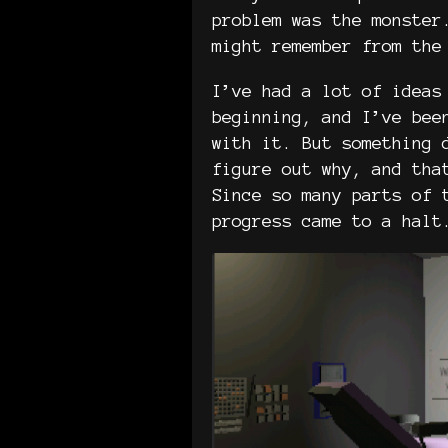
problem was the monster
might remember from the
I’ve had a lot of ideas
beginning, and I’ve bee
with it. But something 
figure out why, and tha
Since so many parts of 
progress came to a halt