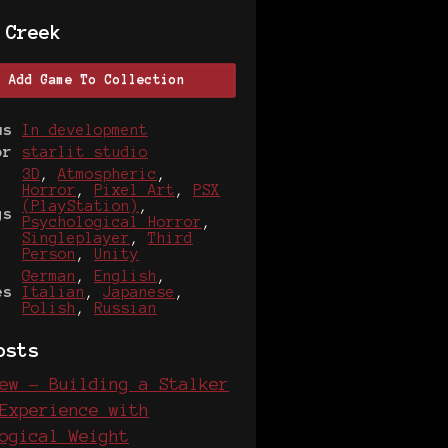
 Creek
Add Game To Collection
us
In development
or
starlit studio
3D
,
Atmospheric
,
Horror
,
Pixel Art
,
PSX
(PlayStation)
,
gs
Psychological Horror
,
Singleplayer
,
Third
Person
,
Unity
German
,
English
,
es
Italian
,
Japanese
,
Polish
,
Russian
osts
ew - Building a Stalker
Experience with
ogical Weight