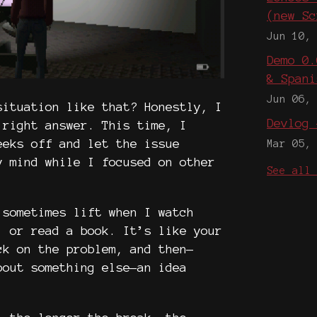
(new Sc
Jun 10,
Demo 0.
& Spani
Jun 06,
situation like that? Honestly, I
Devlog 
 right answer. This time, I
eeks off and let the issue
Mar 05,
y mind while I focused on other
See all
 sometimes lift when I watch
, or read a book. It’s like your
ck on the problem, and then—
bout something else—an idea