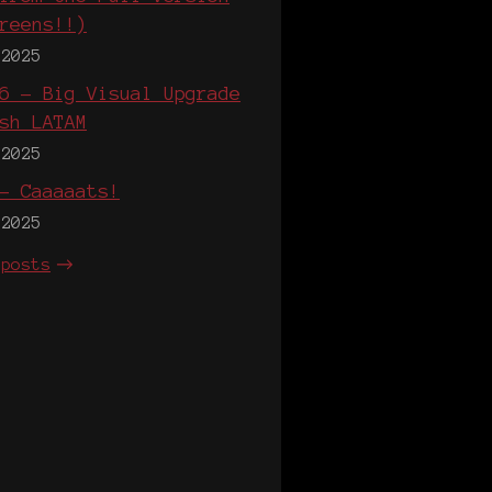
reens!!)
 2025
6 - Big Visual Upgrade
sh LATAM
 2025
- Caaaaats!
 2025
 posts