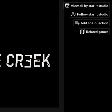
View all by starlit studio
Follow starlit studio
Add To Collection
Related games