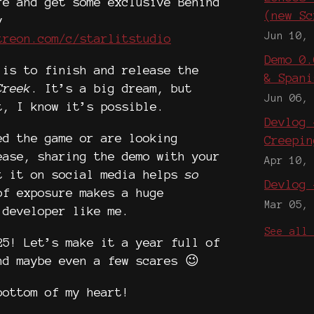
re and get some exclusive Behind
(new Sc
v
Jun 10,
treon.com/c/starlitstudio
Demo 0.
 is to finish and release the
& Spani
Creek
. It’s a big dream, but
Jun 06,
t, I know it’s possible.
Devlog 
ed the game or are looking
Creepin
ease, sharing the demo with your
Apr 10,
t it on social media helps
so
Devlog 
of exposure makes a huge
Mar 05,
 developer like me.
See all
25! Let’s make it a year full of
nd maybe even a few scares 😉
bottom of my heart!