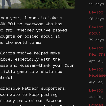
21 days
Devlog 
-new year, I want to take a
28 days
ANK YOU to everyone who has
Devlog 
so far. Whether you’ve played
about
houghts or posted about it
79 days
ns the world to me.
Devlog 
slators who’ve helped make
new fri
ible, especially with the
Apr 27,
nese and Russian—thank you! Your
Devlog 
 little game to a whole new
Release
rateful.
Aug 22,
ncredible Patreon supporters:
Devlog 
been able to keep pushing
Jul 01,
already part of our Patreon
Echoes 