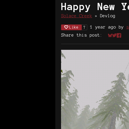
Happy New Y
Solace Creek
»
Devlog
1 year ago
by
s
Like
7
Share this post:
Share on
Share 
Shar