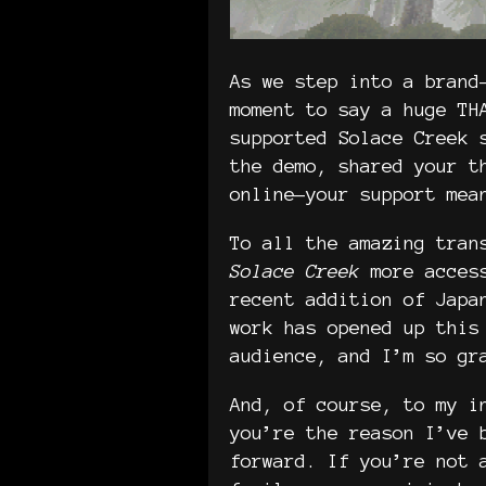
As we step into a brand
moment to say a huge TH
supported Solace Creek 
the demo, shared your t
online—your support mea
To all the amazing tran
Solace Creek
more access
recent addition of Japa
work has opened up this
audience, and I’m so g
And, of course, to my i
you’re the reason I’ve 
forward. If you’re not 