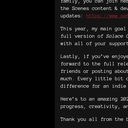
family, you can join he
the Scenes content & de
updates:
https://www.pa
This year, my main goal
full version of
Solace 
with all of your suppor
Lastly, if you’ve enjoy
forward to the full rel
friends or posting abou
much
. Every little bit 
difference for an indie
Here’s to an amazing 20
progress, creativity, a
Thank you all from the 