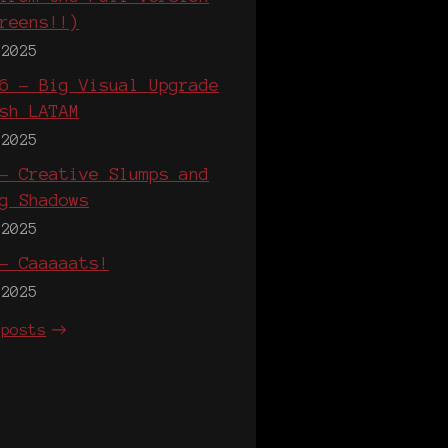
reens!!)
 2025
6 - Big Visual Upgrade
sh LATAM
 2025
- Creative Slumps and
g Shadows
 2025
- Caaaaats!
 2025
 posts