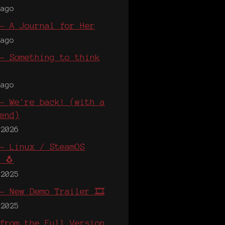
 ago
- A Journal for Her
 ago
- Something to think
 ago
- We're back! (with a
end)
 2026
- Linux / SteamOS
 🐧
 2025
- New Demo Trailer 🎞️
 2025
from the Full Version