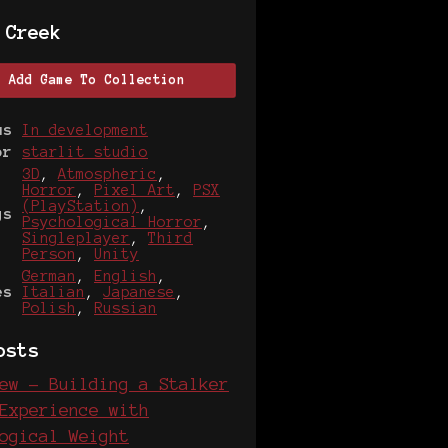
 Creek
Add Game To Collection
us
In development
or
starlit studio
3D
,
Atmospheric
,
Horror
,
Pixel Art
,
PSX
(PlayStation)
,
gs
Psychological Horror
,
Singleplayer
,
Third
Person
,
Unity
German
,
English
,
es
Italian
,
Japanese
,
Polish
,
Russian
osts
ew - Building a Stalker
Experience with
ogical Weight