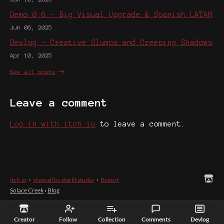
Demo 0.6 - Big Visual Upgrade & Spanish LATAM
Jun 06, 2025
Devlog - Creative Slumps and Creeping Shadows
Apr 10, 2025
See all posts
Leave a comment
Log in with itch.io
to leave a comment.
itch.io
·
View all by starlit studio
·
Report
Solace Creek
›
Blog
Creator
Follow
Collection
Comments
Devlog