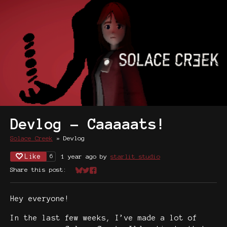
Devlog - Caaaaats!
Solace Creek
»
Devlog
Like
1 year ago
by
starlit studio
6
Share this post:
Share on Bluesky
Share on Twitter
Share on Facebook
Hey everyone!
In the last few weeks, I’ve made a lot of