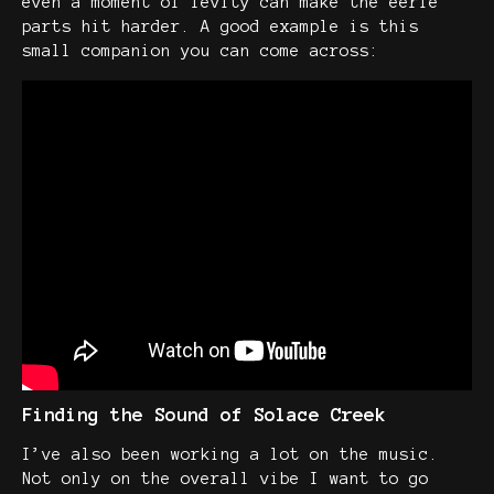
even a moment of levity can make the eerie
parts hit harder. A good example is this
small companion you can come across:
Finding the Sound of Solace Creek
I’ve also been working a lot on the music.
Not only on the overall vibe I want to go