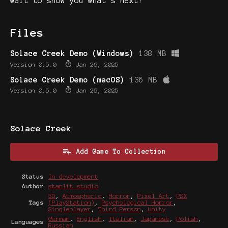
wait to show you what’s next!
Files
Solace Creek Demo (Windows)
138 MB
Version 0.5.0
Jan 26, 2025
Solace Creek Demo (macOS)
136 MB
Version 0.5.0
Jan 26, 2025
Solace Creek
Add Game To Collection
Status
In development
Author
starlit studio
3D
,
Atmospheric
,
Horror
,
Pixel Art
,
PSX
Tags
(PlayStation)
,
Psychological Horror
,
Singleplayer
,
Third Person
,
Unity
German
,
English
,
Italian
,
Japanese
,
Polish
,
Languages
Russian