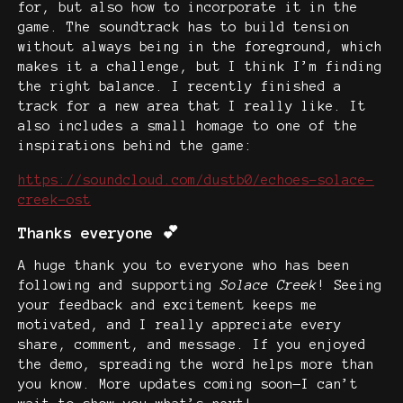
for, but also how to incorporate it in the
game. The soundtrack has to build tension
without always being in the foreground, which
makes it a challenge, but I think I’m finding
the right balance. I recently finished a
track for a new area that I really like. It
also includes a small homage to one of the
inspirations behind the game:
https://soundcloud.com/dustb0/echoes-solace-
creek-ost
Thanks everyone 💕
A huge thank you to everyone who has been
following and supporting
Solace Creek
! Seeing
your feedback and excitement keeps me
motivated, and I really appreciate every
share, comment, and message. If you enjoyed
the demo, spreading the word helps more than
you know. More updates coming soon—I can’t