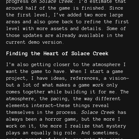
progress on
Solace Creek
. I’d estimate that
around half of the game is finished. Since
the first level, I’ve added two more large
areas and also gone back to refine the first
level with more assets and details. Some of
those updates are already available in the
current demo version.
Finding the Heart of Solace Creek
I’m also getting closer to the atmosphere I
want the game to have. When I start a game
project, I have ideas, references, a vision—
but a lot of what makes a game
work
only
comes together while building it for me. The
atmosphere, the pacing, the way different
elements interact—these things reveal
themselves in the process.
Solace Creek
has
always been a horror game, but the more I
work on it, the more I realize that mystery
plays an equally big role. And sometimes,