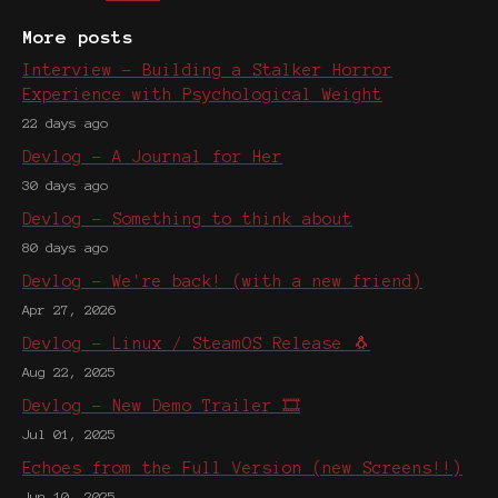
More posts
Interview - Building a Stalker Horror
Experience with Psychological Weight
22 days ago
Devlog - A Journal for Her
30 days ago
Devlog - Something to think about
80 days ago
Devlog - We're back! (with a new friend)
Apr 27, 2026
Devlog - Linux / SteamOS Release 🐧
Aug 22, 2025
Devlog - New Demo Trailer 🎞️
Jul 01, 2025
Echoes from the Full Version (new Screens!!)
Jun 10, 2025