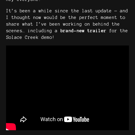
It’s been a while since the last update — and
I thought now would be the perfect moment to
share what I’ve been working on behind the
scenes… including a
brand-new trailer
for the
Solace Creek demo!