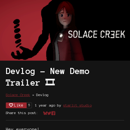
Devlog - New Demo
Trailer 🎞️
Solace Creek
»
Devlog
Like
1 year ago
by
starlit studio
5
Share this post:
Share on Bluesky
Share on Twitter
Share on Facebook
Hey everyone!