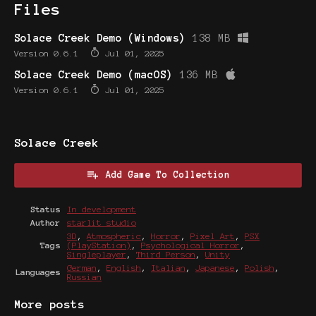
Files
Solace Creek Demo (Windows)
138 MB
Version 0.6.1
Jul 01, 2025
Solace Creek Demo (macOS)
136 MB
Version 0.6.1
Jul 01, 2025
Solace Creek
Add Game To Collection
Status
In development
Author
starlit studio
3D
,
Atmospheric
,
Horror
,
Pixel Art
,
PSX
Tags
(PlayStation)
,
Psychological Horror
,
Singleplayer
,
Third Person
,
Unity
German
,
English
,
Italian
,
Japanese
,
Polish
,
Languages
Russian
More posts