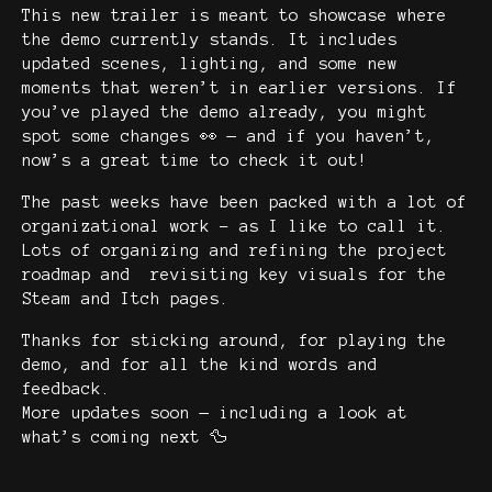
This new trailer is meant to showcase where
the demo currently stands. It includes
updated scenes, lighting, and some new
moments that weren’t in earlier versions. If
you’ve played the demo already, you might
spot some changes 👀 — and if you haven’t,
now’s a great time to check it out!
The past weeks have been packed with a lot of
organizational work - as I like to call it.
Lots of organizing and refining the project
roadmap and revisiting key visuals for the
Steam and Itch pages.
Thanks for sticking around, for playing the
demo, and for all the kind words and
feedback.
More updates soon — including a look at
what’s coming next 🦆