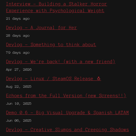
Interview - Building a Stalker Horror
Experience with Psychological Weight
21 days ago
Devlog - A Journal for Her
28 days ago
Devlog - Something to think about
79 days ago
Devlog - We're back! (with a new friend)
Apr 27, 2026
Devlog - Linux / SteamOS Release 🐧
Aug 22, 2025
Echoes from the Full Version (new Screens!!)
Jun 10, 2025
Demo 0.6 - Big Visual Upgrade & Spanish LATAM
Jun 06, 2025
Devlog - Creative Slumps and Creeping Shadows