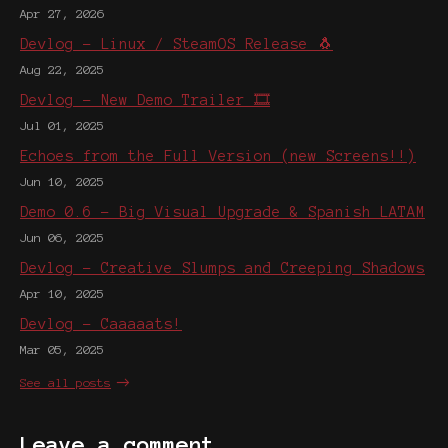
Apr 27, 2026
Devlog - Linux / SteamOS Release 🐧
Aug 22, 2025
Devlog - New Demo Trailer 🎞️
Jul 01, 2025
Echoes from the Full Version (new Screens!!)
Jun 10, 2025
Demo 0.6 - Big Visual Upgrade & Spanish LATAM
Jun 06, 2025
Devlog - Creative Slumps and Creeping Shadows
Apr 10, 2025
Devlog - Caaaaats!
Mar 05, 2025
See all posts
Leave a comment