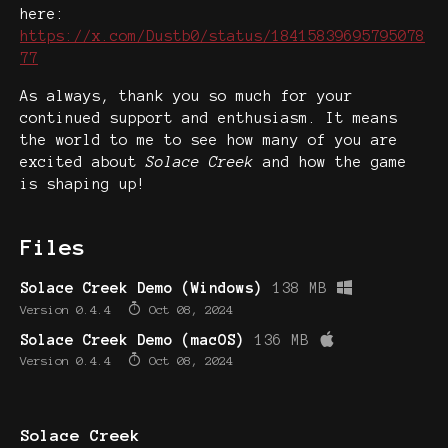
here:
https://x.com/Dustb0/status/18415839695795078
77
As always, thank you so much for your
continued support and enthusiasm. It means
the world to me to see how many of you are
excited about
Solace Creek
and how the game
is shaping up!
Files
Solace Creek Demo (Windows)
138 MB
Version 0.4.4
Oct 08, 2024
Solace Creek Demo (macOS)
136 MB
Version 0.4.4
Oct 08, 2024
Solace Creek