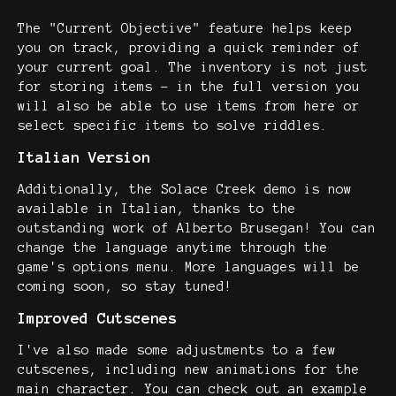
The "Current Objective" feature helps keep
you on track, providing a quick reminder of
your current goal. The inventory is not just
for storing items - in the full version you
will also be able to use items from here or
select specific items to solve riddles.
Italian Version
Additionally, the Solace Creek demo is now
available in Italian, thanks to the
outstanding work of Alberto Brusegan! You can
change the language anytime through the
game's options menu. More languages will be
coming soon, so stay tuned!
Improved Cutscenes
I've also made some adjustments to a few
cutscenes, including new animations for the
main character. You can check out an example