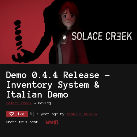
Demo 0.4.4 Release -
Inventory System &
Italian Demo
Solace Creek
»
Devlog
Like
1 year ago
by
starlit studio
5
Share this post:
Share on Bluesky
Share on Twitter
Share on Facebook