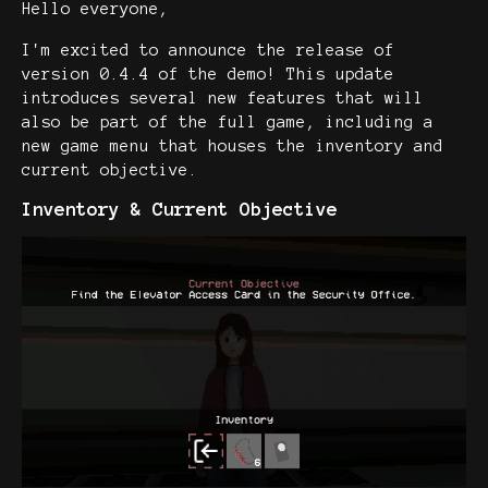
Hello everyone,
I'm excited to announce the release of
version 0.4.4 of the demo! This update
introduces several new features that will
also be part of the full game, including a
new game menu that houses the inventory and
current objective.
Inventory & Current Objective