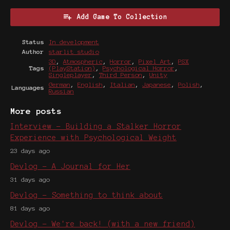
Add Game To Collection
Status
In development
Author
starlit studio
3D
,
Atmospheric
,
Horror
,
Pixel Art
,
PSX
Tags
(PlayStation)
,
Psychological Horror
,
Singleplayer
,
Third Person
,
Unity
German
,
English
,
Italian
,
Japanese
,
Polish
,
Languages
Russian
More posts
Interview - Building a Stalker Horror
Experience with Psychological Weight
23 days ago
Devlog - A Journal for Her
31 days ago
Devlog - Something to think about
81 days ago
Devlog - We're back! (with a new friend)