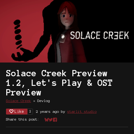
Solace Creek Preview
1.2, Let's Play & OST
Preview
Solace Creek
»
Devlog
Like
2 years ago
by
starlit studio
2
Share this post:
Share on Bluesky
Share on Twitter
Share on Facebook