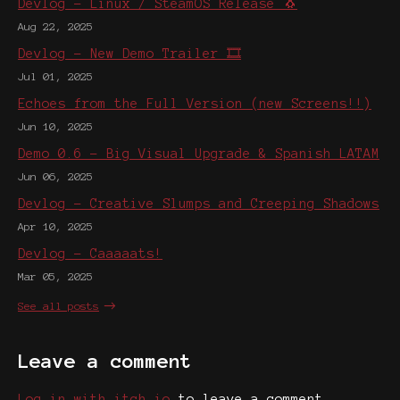
Devlog - Linux / SteamOS Release 🐧
Aug 22, 2025
Devlog - New Demo Trailer 🎞️
Jul 01, 2025
Echoes from the Full Version (new Screens!!)
Jun 10, 2025
Demo 0.6 - Big Visual Upgrade & Spanish LATAM
Jun 06, 2025
Devlog - Creative Slumps and Creeping Shadows
Apr 10, 2025
Devlog - Caaaaats!
Mar 05, 2025
See all posts
Leave a comment
Log in with itch.io
to leave a comment.