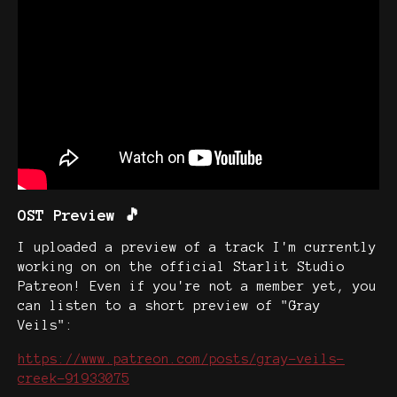
OST Preview 🎵
I uploaded a preview of a track I'm currently
working on on the official Starlit Studio
Patreon! Even if you're not a member yet, you
can listen to a short preview of "Gray
Veils":
https://www.patreon.com/posts/gray-veils-
creek-91933075