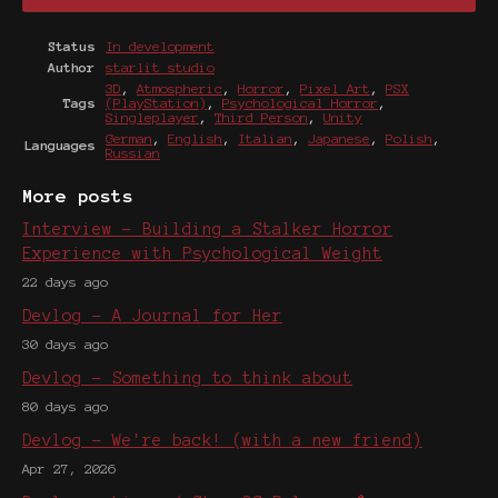
Status
In development
Author
starlit studio
3D
,
Atmospheric
,
Horror
,
Pixel Art
,
PSX
Tags
(PlayStation)
,
Psychological Horror
,
Singleplayer
,
Third Person
,
Unity
German
,
English
,
Italian
,
Japanese
,
Polish
,
Languages
Russian
More posts
Interview - Building a Stalker Horror
Experience with Psychological Weight
22 days ago
Devlog - A Journal for Her
30 days ago
Devlog - Something to think about
80 days ago
Devlog - We're back! (with a new friend)
Apr 27, 2026