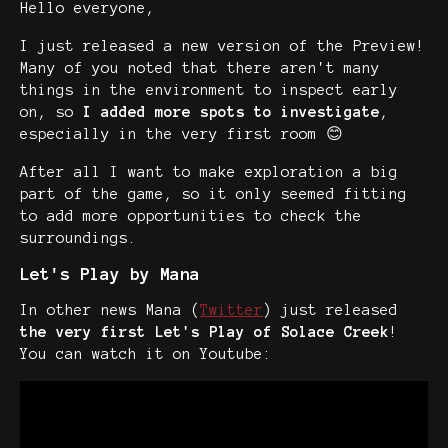
Hello everyone,
I just released a new version of the Preview!
Many of you noted that there aren't many
things in the environment to inspect early
on, so
I added more spots to investigate
,
especially in the very first room 😊
After all I want to make exploration a big
part of the game, so it only seemed fitting
to add more opportunities to check the
surroundings.
Let's Play by Mana
In other news Mana (
Twitter
) just released
the very first Let's Play of Solace Creek
!
You can watch it on Youtube: