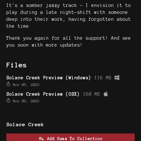
It's a somber jazzy track - I envision it to
play during a late night-shift with someone
deep into their work, having forgotten about
the time.
Thank you again for all the support! And see
you soon with more updates!
Files
Solace Creek Preview (Windows)
116 MB
Nov 05, 2023
Solace Creek Preview (OSX)
160 MB
Nov 05, 2023
Solace Creek
Add Game To Collection