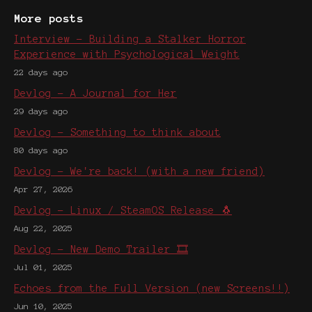
More posts
Interview - Building a Stalker Horror
Experience with Psychological Weight
22 days ago
Devlog - A Journal for Her
29 days ago
Devlog - Something to think about
80 days ago
Devlog - We're back! (with a new friend)
Apr 27, 2026
Devlog - Linux / SteamOS Release 🐧
Aug 22, 2025
Devlog - New Demo Trailer 🎞️
Jul 01, 2025
Echoes from the Full Version (new Screens!!)
Jun 10, 2025