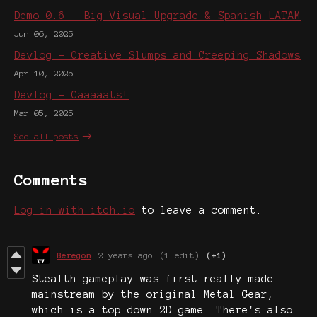
Demo 0.6 - Big Visual Upgrade & Spanish LATAM
Jun 06, 2025
Devlog - Creative Slumps and Creeping Shadows
Apr 10, 2025
Devlog - Caaaaats!
Mar 05, 2025
See all posts
Comments
Log in with itch.io
to leave a comment.
Beregon
2 years ago
(1 edit)
(+1)
Stealth gameplay was first really made
mainstream by the original Metal Gear,
which is a top down 2D game. There's also