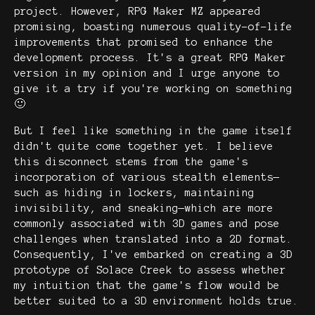
project. However, RPG Maker MZ appeared
promising, boasting numerous quality-of-life
improvements that promised to enhance the
development process. It's a great RPG Maker
version in my opinion and I urge anyone to
give it a try if you're working on something
🙂
But I feel like something in the game itself
didn't quite come together yet. I believe
this disconnect stems from the game's
incorporation of various stealth elements—
such as hiding in lockers, maintaining
invisibility, and sneaking—which are more
commonly associated with 3D games and pose
challenges when translated into a 2D format.
Consequently, I've embarked on creating a 3D
prototype of Solace Creek to assess whether
my intuition that the game's flow would be
better suited to a 3D environment holds true.