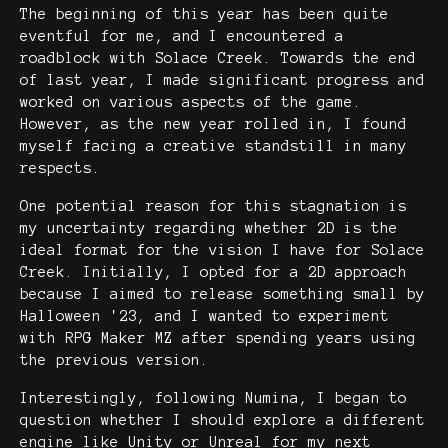
The beginning of this year has been quite
eventful for me, and I encountered a
roadblock with Solace Creek. Towards the end
of last year, I made significant progress and
worked on various aspects of the game.
However, as the new year rolled in, I found
myself facing a creative standstill in many
respects.
One potential reason for this stagnation is
my uncertainty regarding whether 2D is the
ideal format for the vision I have for Solace
Creek. Initially, I opted for a 2D approach
because I aimed to release something small by
Halloween '23, and I wanted to experiment
with RPG Maker MZ after spending years using
the previous version.
Interestingly, following Numina, I began to
question whether I should explore a different
engine like Unity or Unreal for my next