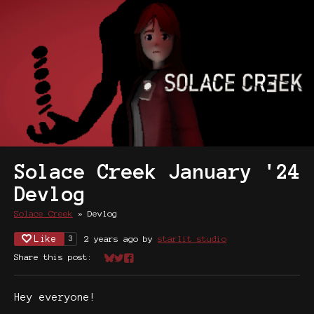
Solace Creek January '24
Devlog
Solace Creek
»
Devlog
Like
2 years ago
by
starlit studio
3
Share this post:
Share on Bluesky
Share on Twitter
Share on Facebook
Hey everyone!