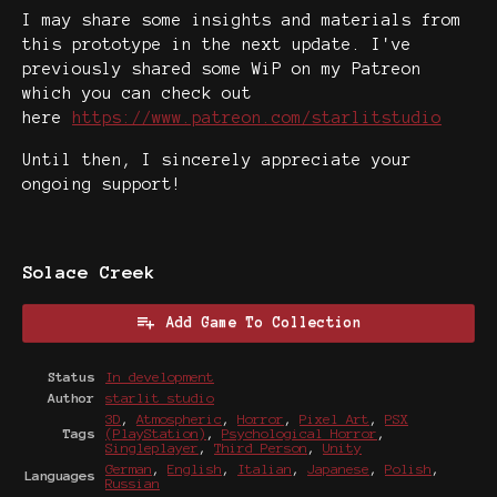
I may share some insights and materials from
this prototype in the next update. I've
previously shared some WiP on my Patreon
which you can check out
here
https://www.patreon.com/starlitstudio
Until then, I sincerely appreciate your
ongoing support!
Solace Creek
Add Game To Collection
Status
In development
Author
starlit studio
3D
,
Atmospheric
,
Horror
,
Pixel Art
,
PSX
Tags
(PlayStation)
,
Psychological Horror
,
Singleplayer
,
Third Person
,
Unity
German
,
English
,
Italian
,
Japanese
,
Polish
,
Languages
Russian