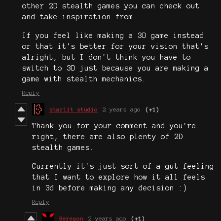
other 2D stealth games you can check out
and take inspiration from.
If you feel like making a 3D game instead
or that it's better for your vision that's
alright, but I don't think you have to
switch to 3D just because you are making a
game with stealth mechanics.
Reply
starlit studio
2 years ago
(+1)
Thank you for your comment and you're
right, there are also plenty of 2D
stealth games.
Currently it's just sort of a gut feeling
that I want to explore how it all feels
in 3d before making any decision :)
Reply
Beregon
2 years ago
(+1)