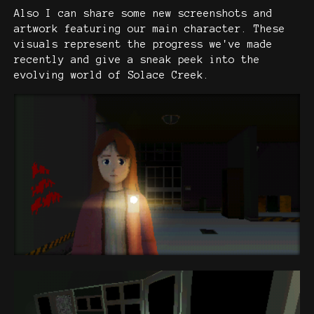
Also I can share some new screenshots and
artwork featuring our main character. These
visuals represent the progress we've made
recently and give a sneak peek into the
evolving world of Solace Creek.