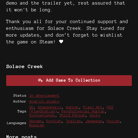
demo and the trailer yet, rest assured that
it won't be long.
Thank you all for your continued support and
enthusiasm for Solace Creek. Stay tuned for
more updates, and don’t forget to wishlist
the game on Steam! 🖤
Solace Creek
Add Game To Collection
Status
In development
Author
starlit studio
3D
,
Atmospheric
,
Horror
,
Pixel Art
,
PSX
Tags
(PlayStation)
,
Psychological Horror
,
Singleplayer
,
Third Person
,
Unity
German
,
English
,
Italian
,
Japanese
,
Polish
,
Languages
Russian
More posts