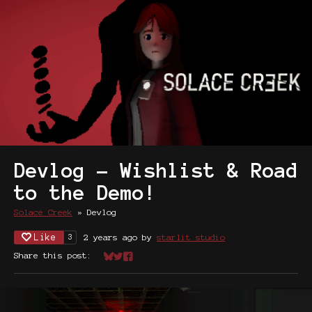
Devlog - Wishlist & Road
to the Demo!
Solace Creek
»
Devlog
Like
2 years ago
by
starlit studio
3
Share this post:
Share on Bluesky
Share on Twitter
Share on Facebook