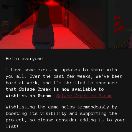
Hello everyone!
I have some exciting updates to share with
you all. Over the past few weeks, we've been
hard at work, and I’m thrilled to announce
that
Solace Creek is now available to
wishlist on Steam
:
Solace Creek on Steam
.
Wishlisting the game helps tremendously by
boosting its visibility and supporting the
project, so please consider adding it to your
list!