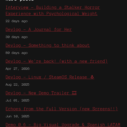
Interview - Building a Stalker Horror
Experience with Psychological Weight
22 days ago
Devlog - A Journal for Her
30 days ago
Devlog - Something to think about
80 days ago
Devlog - We're back! (with a new friend)
Apr 27, 2026
Devlog - Linux / SteamOS Release 🐧
Aug 22, 2025
Devlog - New Demo Trailer 🎞️
Jul 01, 2025
Echoes from the Full Version (new Screens!!)
Jun 10, 2025
Demo 0.6 - Big Visual Upgrade & Spanish LATAM