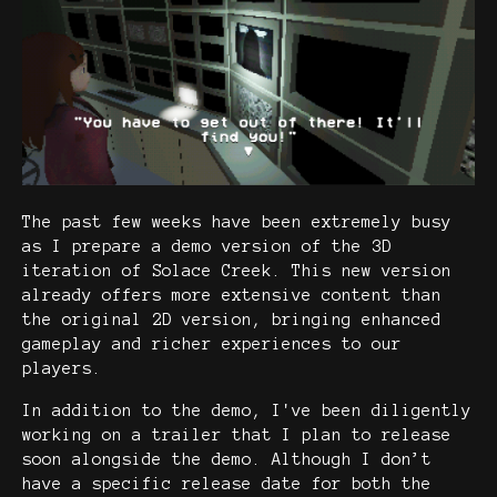
The past few weeks have been extremely busy
as I prepare a demo version of the 3D
iteration of Solace Creek. This new version
already offers more extensive content than
the original 2D version, bringing enhanced
gameplay and richer experiences to our
players.
In addition to the demo, I've been diligently
working on a trailer that I plan to release
soon alongside the demo. Although I don’t
have a specific release date for both the