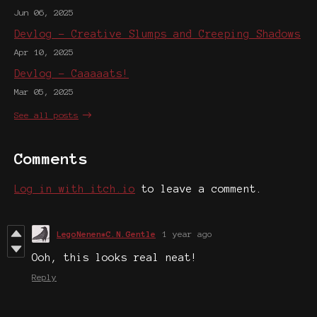
Jun 06, 2025
Devlog - Creative Slumps and Creeping Shadows
Apr 10, 2025
Devlog - Caaaaats!
Mar 05, 2025
See all posts
Comments
Log in with itch.io
to leave a comment.
LegoNenen*C.N.Gentle
1 year ago
Ooh, this looks real neat!
Reply